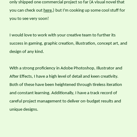
only shipped one commercial project so far (A visual novel that
you can check out
here
,) but I'm cooking up some cool stuff for
you to see very soon!
I would love to work with your creative team to further its
success in gaming, graphic creation, illustration, concept art, and
design of any kind.
With a strong proficiency in Adobe Photoshop, Illustrator and
After Effects, I have a high level of detail and keen creativity.
Both of these have been heightened through tireless iteration
and constant learning. Additionally, I have a track record of
careful project management to deliver on-budget results and
unique designs.