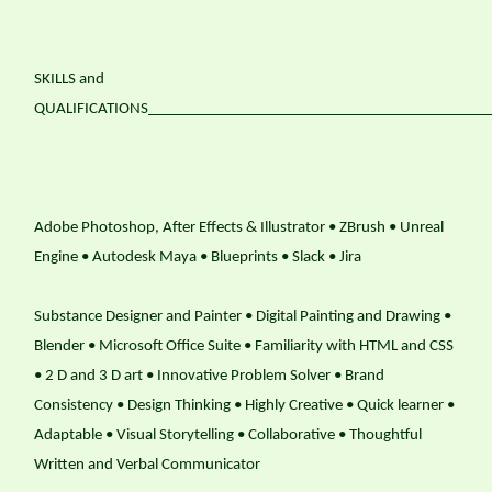
SKILLS and
QUALIFICATIONS____________________________________________
Adobe Photoshop, After Effects & Illustrator • ZBrush • Unreal
Engine • Autodesk Maya • Blueprints • Slack • Jira
Substance Designer and Painter • Digital Painting and Drawing •
Blender • Microsoft Office Suite • Familiarity with HTML and CSS
• 2 D and 3 D art • Innovative Problem Solver • Brand
Consistency • Design Thinking • Highly Creative • Quick learner •
Adaptable • Visual Storytelling • Collaborative • Thoughtful
Written and Verbal Communicator