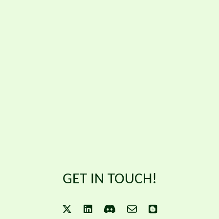
GET IN TOUCH!