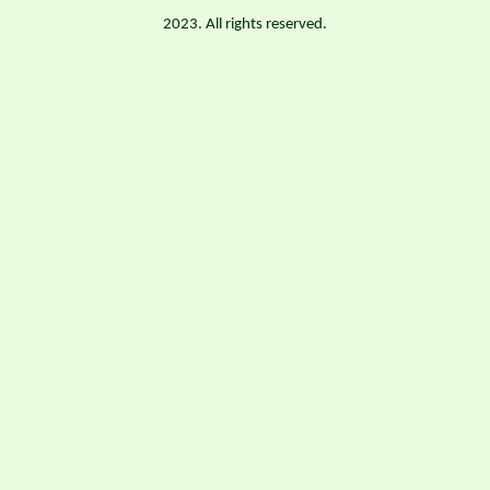
2023. All rights reserved.