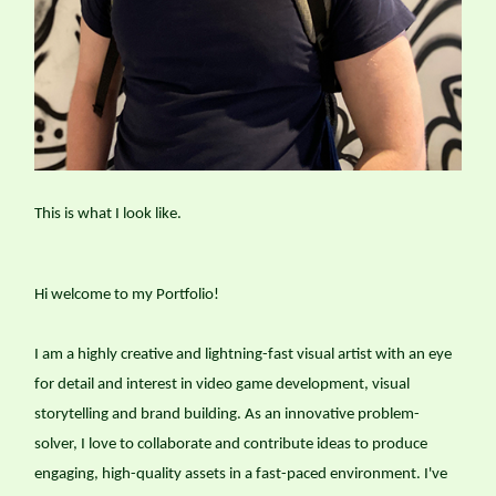
This is what I look like.
Hi welcome to my Portfolio!
I am a highly creative and lightning-fast visual artist with an eye
for detail and interest in video game development, visual
storytelling and brand building. As an innovative problem-
solver, I love to collaborate and contribute ideas to produce
engaging, high-quality assets in a fast-paced environment. I've