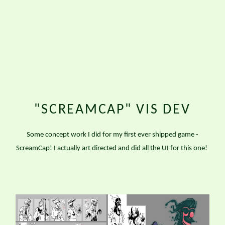
"SCREAMCAP" VIS DEV
Some concept work I did for my first ever shipped game -
ScreamCap! I actually art directed and did all the UI for this one!