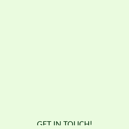
GET IN TOUCH!