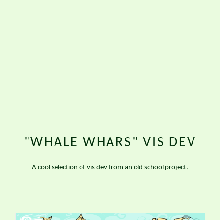
"WHALE WHARS" VIS DEV
A cool selection of vis dev from an old school project.